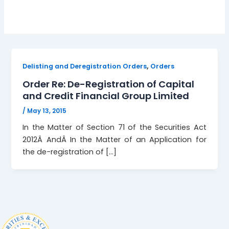
,
Delisting and Deregistration Orders
Orders
Order Re: De-Registration of Capital
and Credit Financial Group Limited
/
May 13, 2015
In the Matter of Section 71 of the Securities Act
2012Â AndÂ In the Matter of an Application for
the de-registration of […]