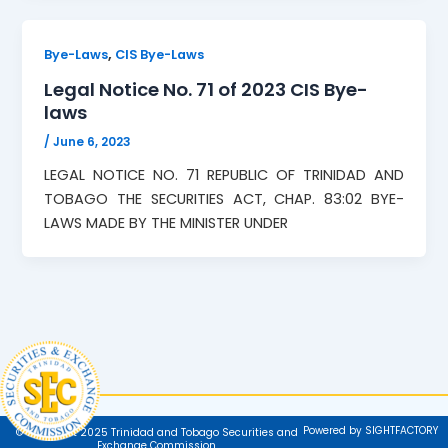
,
Bye-Laws
CIS Bye-Laws
Legal Notice No. 71 of 2023 CIS Bye-
laws
/
June 6, 2023
LEGAL NOTICE NO. 71 REPUBLIC OF TRINIDAD AND
TOBAGO THE SECURITIES ACT, CHAP. 83:02 BYE-
LAWS MADE BY THE MINISTER UNDER
Powered by SIGHTFACTORY
© Copyright 2025 Trinidad and Tobago Securities and
Exchange Commission