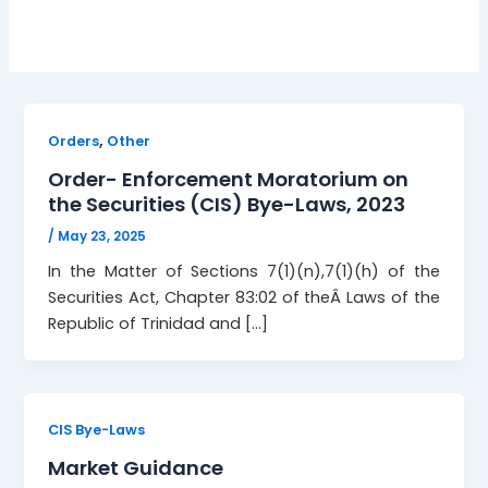
,
Orders
Other
Order- Enforcement Moratorium on
the Securities (CIS) Bye-Laws, 2023
/
May 23, 2025
In the Matter of Sections 7(1)(n),7(1)(h) of the
Securities Act, Chapter 83:02 of theÂ Laws of the
Republic of Trinidad and […]
CIS Bye-Laws
Market Guidance