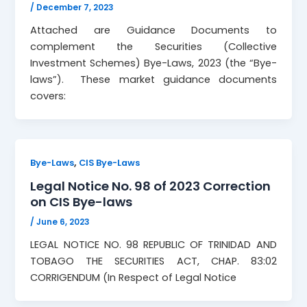
/
December 7, 2023
Attached are Guidance Documents to
complement the Securities (Collective
Investment Schemes) Bye-Laws, 2023 (the “Bye-
laws”). These market guidance documents
covers:
,
Bye-Laws
CIS Bye-Laws
Legal Notice No. 98 of 2023 Correction
on CIS Bye-laws
/
June 6, 2023
LEGAL NOTICE NO. 98 REPUBLIC OF TRINIDAD AND
TOBAGO THE SECURITIES ACT, CHAP. 83:02
CORRIGENDUM (In Respect of Legal Notice