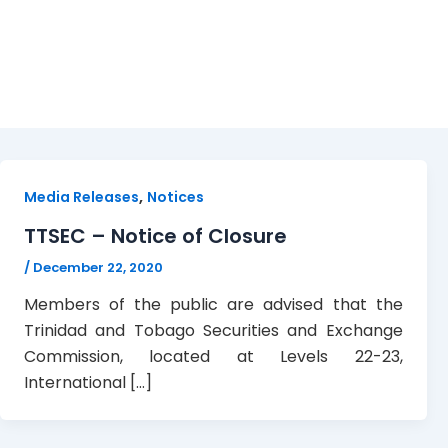
Closure notice
,
Media Releases
Notices
TTSEC – Notice of Closure
/
December 22, 2020
Members of the public are advised that the
Trinidad and Tobago Securities and Exchange
Commission, located at Levels 22-23,
International […]