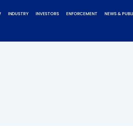
W
INDUSTRY
INVESTORS
ENFORCEMENT
NEWS & PUBL