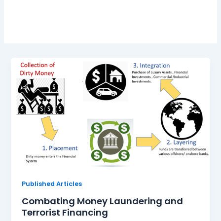
Laundering
Published Articles
Combating Money Laundering and
Terrorist Financing