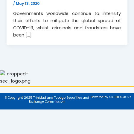
/
May 13, 2020
Governments worldwide continue to intensify
their efforts to mitigate the global spread of
COVID-19, whilst, criminals and fraudsters have
been […]
Powered by SIGHTFACTORY
© Copyright 2025 Trinidad and Tobago Securities and
Exchange Commission