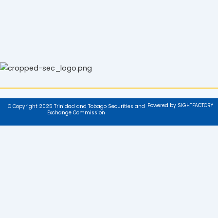
Powered by SIGHTFACTORY
© Copyright 2025 Trinidad and Tobago Securities and
Exchange Commission