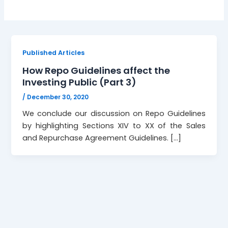
Published Articles
How Repo Guidelines affect the
Investing Public (Part 3)
/
December 30, 2020
We conclude our discussion on Repo Guidelines
by highlighting Sections XIV to XX of the Sales
and Repurchase Agreement Guidelines. […]