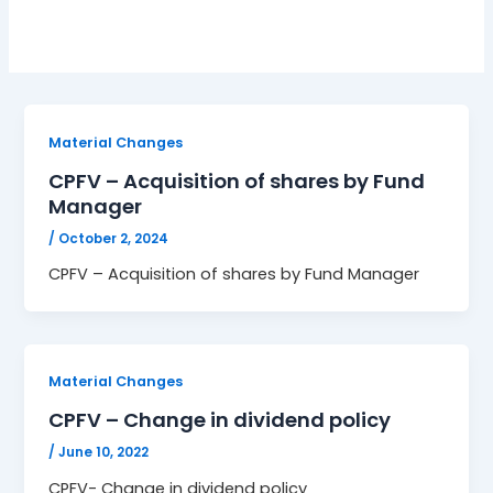
Material Changes
CPFV – Acquisition of shares by Fund
Manager
/
October 2, 2024
CPFV – Acquisition of shares by Fund Manager
Material Changes
CPFV – Change in dividend policy
/
June 10, 2022
CPFV- Change in dividend policy