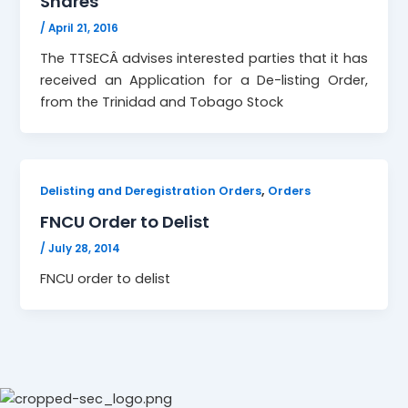
Shares
/
April 21, 2016
The TTSECÂ advises interested parties that it has
received an Application for a De-listing Order,
from the Trinidad and Tobago Stock
,
Delisting and Deregistration Orders
Orders
FNCU Order to Delist
/
July 28, 2014
FNCU order to delist