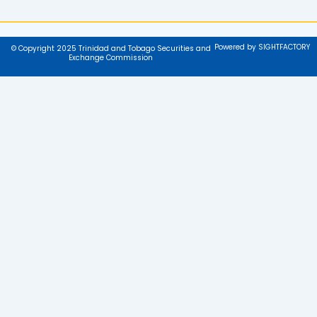
Powered by SIGHTFACTORY
© Copyright 2025 Trinidad and Tobago Securities and
Exchange Commission