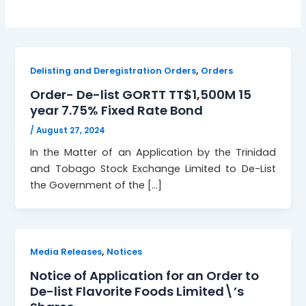
,
Delisting and Deregistration Orders
Orders
Order- De-list GORTT TT$1,500M 15
year 7.75% Fixed Rate Bond
/
August 27, 2024
In the Matter of an Application by the Trinidad
and Tobago Stock Exchange Limited to De-List
the Government of the […]
,
Media Releases
Notices
Notice of Application for an Order to
De-list Flavorite Foods Limited\’s