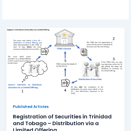
Published Articles
Registration of Securities in Trinidad
and Tobago – Distribution via a
Limited Offering