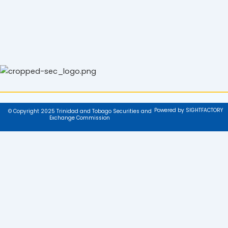
Powered by SIGHTFACTORY
© Copyright 2025 Trinidad and Tobago Securities and
Exchange Commission