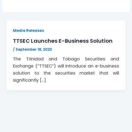
Media Releases
TTSEC Launches E-Business Solution
/
September 18, 2020
The Trinidad and Tobago Securities and
Exchange (“TTSEC”) will introduce an e-business
solution to the securities market that will
significantly […]