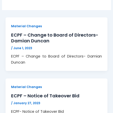
Material Changes
ECPF – Change to Board of Directors-
Damian Duncan
/
June 1, 2023
ECPF – Change to Board of Directors- Damian
Duncan
Material Changes
ECPF – Notice of Takeover Bid
/
January 27, 2023
ECPF- Notice of Takeover Bid