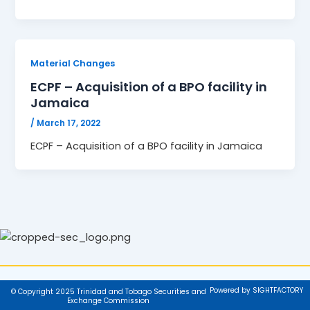
Material Changes
ECPF – Acquisition of a BPO facility in
Jamaica
/
March 17, 2022
ECPF – Acquisition of a BPO facility in Jamaica
Powered by SIGHTFACTORY
© Copyright 2025 Trinidad and Tobago Securities and
Exchange Commission