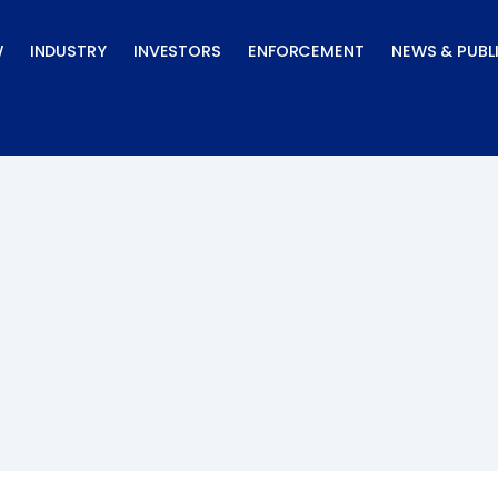
W
INDUSTRY
INVESTORS
ENFORCEMENT
NEWS & PUBL