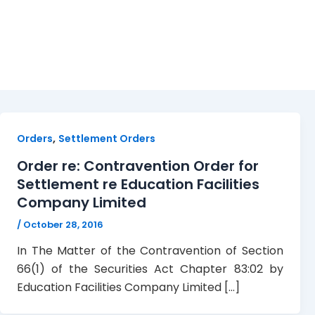
EFCL. TTSEC
,
Orders
Settlement Orders
Order re: Contravention Order for
Settlement re Education Facilities
Company Limited
/
October 28, 2016
In The Matter of the Contravention of Section
66(1) of the Securities Act Chapter 83:02 by
Education Facilities Company Limited […]