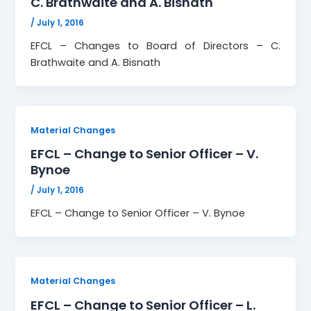
C. Brathwaite and A. Bisnath
/
July 1, 2016
EFCL – Changes to Board of Directors – C.
Brathwaite and A. Bisnath
Material Changes
EFCL – Change to Senior Officer – V.
Bynoe
/
July 1, 2016
EFCL – Change to Senior Officer – V. Bynoe
Material Changes
EFCL – Change to Senior Officer – L.