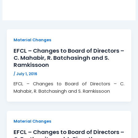
Material Changes
EFCL – Changes to Board of Directors –
C. Mahabir, R. Batchasingh and S.
Ramkissoon
/
July 1, 2016
EFCL – Changes to Board of Directors – C.
Mahabir, R. Batchasingh and S. Ramkissoon
Material Changes
EFCL – Changes to Board of Directors –