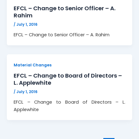
EFCL – Change to Senior Officer – A.
Rahim
/
July 1, 2016
EFCL – Change to Senior Officer – A. Rahim
Material Changes
EFCL – Change to Board of Directors –
L. Applewhite
/
July 1, 2016
EFCL – Change to Board of Directors – L.
Applewhite