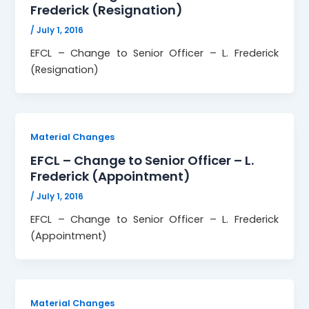
Frederick (Resignation)
/
July 1, 2016
EFCL – Change to Senior Officer – L. Frederick
(Resignation)
Material Changes
EFCL – Change to Senior Officer – L.
Frederick (Appointment)
/
July 1, 2016
EFCL – Change to Senior Officer – L. Frederick
(Appointment)
Material Changes