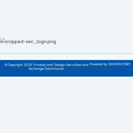
Powered by SIGHTFACTORY
© Copyright 2025 Trinidad and Tobago Securities and
Exchange Commission