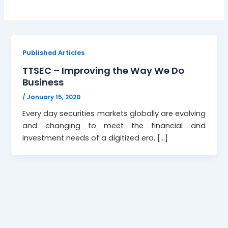
Published Articles
TTSEC – Improving the Way We Do
Business
/
January 15, 2020
Every day securities markets globally are evolving
and changing to meet the financial and
investment needs of a digitized era. […]