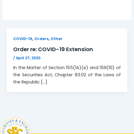
,
,
COVID-19
Orders
Other
Order re: COVID-19 Extension
/
April 27, 2020
In the Matter of Section 155(1A)(e) and 159(10) of
the Securities Act, Chapter 83:02 of the Laws of
the Republic […]