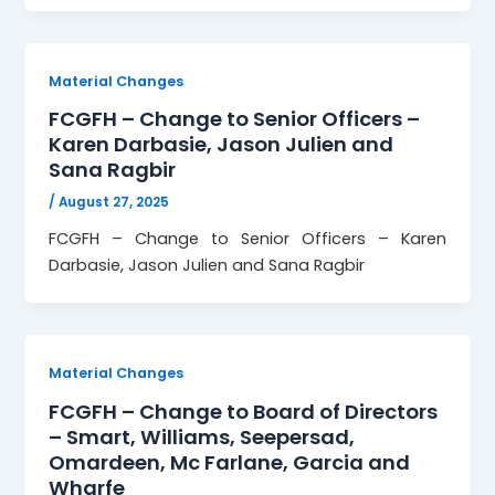
Material Changes
FCGFH – Change to Senior Officers –
Karen Darbasie, Jason Julien and
Sana Ragbir
/
August 27, 2025
FCGFH – Change to Senior Officers – Karen
Darbasie, Jason Julien and Sana Ragbir
Material Changes
FCGFH – Change to Board of Directors
– Smart, Williams, Seepersad,
Omardeen, Mc Farlane, Garcia and
Wharfe