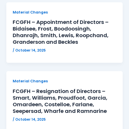
Material Changes
FCGFH – Appointment of Directors –
Bidaisee, Frost, Boodoosingh,
Dhanrajh, Smith, Lewis, Roopchand,
Granderson and Beckles
/
October 14, 2025
Material Changes
FCGFH – Resignation of Directors –
Smart, Williams, Proudfoot, Garcia,
Omardeen, Costelloe, Farlane,
Seepersad, Wharfe and Ramnarine
/
October 14, 2025