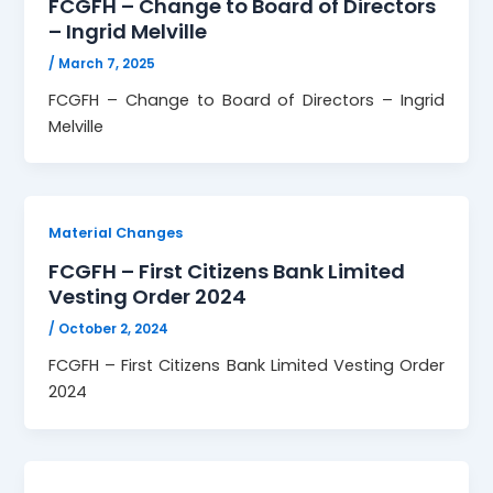
FCGFH – Change to Board of Directors
– Ingrid Melville
/
March 7, 2025
FCGFH – Change to Board of Directors – Ingrid
Melville
Material Changes
FCGFH – First Citizens Bank Limited
Vesting Order 2024
/
October 2, 2024
FCGFH – First Citizens Bank Limited Vesting Order
2024