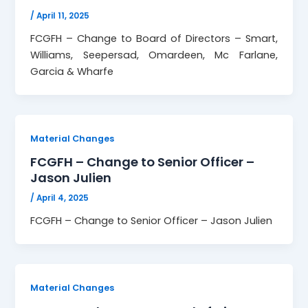
/
April 11, 2025
FCGFH – Change to Board of Directors – Smart,
Williams, Seepersad, Omardeen, Mc Farlane,
Garcia & Wharfe
Material Changes
FCGFH – Change to Senior Officer –
Jason Julien
/
April 4, 2025
FCGFH – Change to Senior Officer – Jason Julien
Material Changes