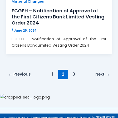
Material Changes
FCGFH – Notification of Approval of
the First Citizens Bank Limited Vesting
Order 2024
/
June 25, 2024
FCGFH – Notification of Approval of the First
Citizens Bank Limited Vesting Order 2024
←
Previous
1
2
3
Next
→
Powered by SIGHTFACTORY
© Copyright 2025 Trinidad and Tobago Securities and