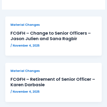
Material Changes
FCGFH – Change to Senior Officers –
Jason Julien and Sana Ragbir
/
November 4, 2025
Material Changes
FCGFH – Retirement of Senior Officer –
Karen Darbasie
/
November 4, 2025