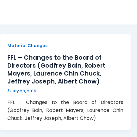
FFL
Material Changes
FFL – Changes to the Board of
Directors (Godfrey Bain, Robert
Mayers, Laurence Chin Chuck,
Jeffrey Joseph, Albert Chow)
/
July 28, 2015
FFL – Changes to the Board of Directors
(Godfrey Bain, Robert Mayers, Laurence Chin
Chuck, Jeffrey Joseph, Albert Chow)