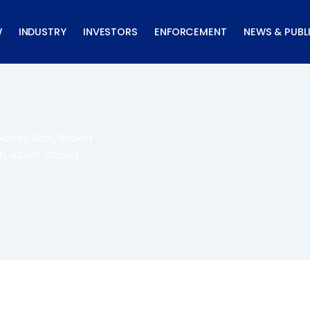
W
INDUSTRY
INVESTORS
ENFORCEMENT
NEWS & PUBL
dfrey Bain, Robert
h, Albert Chow)