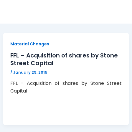
Material Changes
FFL – Acquisition of shares by Stone
Street Capital
/
January 29, 2015
FFL – Acquisition of shares by Stone Street
Capital