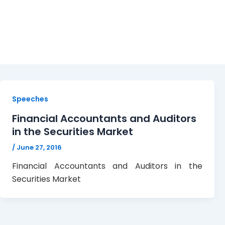
Financial Accountants
Speeches
Financial Accountants and Auditors
in the Securities Market
/
June 27, 2016
Financial Accountants and Auditors in the
Securities Market