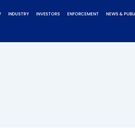
W
INDUSTRY
INVESTORS
ENFORCEMENT
NEWS & PUBL