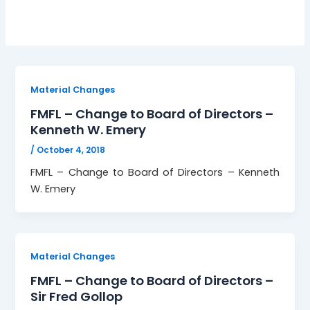
Material Changes
FMFL – Change to Board of Directors –
Kenneth W. Emery
/
October 4, 2018
FMFL – Change to Board of Directors – Kenneth
W. Emery
Material Changes
FMFL – Change to Board of Directors –
Sir Fred Gollop