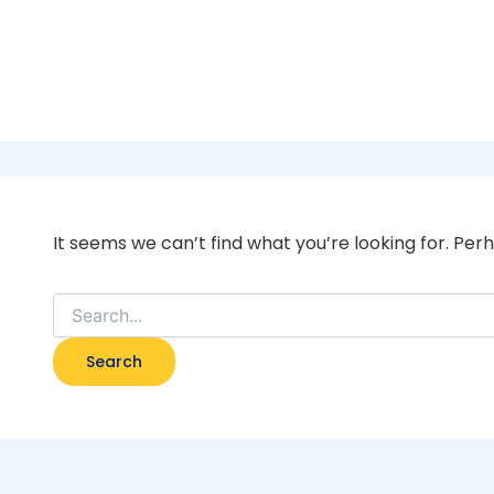
Home Mortgage bank
It seems we can’t find what you’re looking for. Per