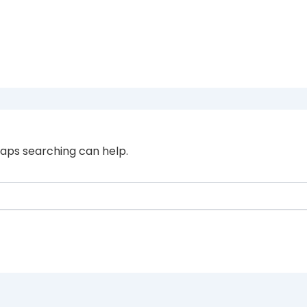
haps searching can help.