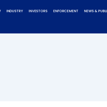
W
INDUSTRY
INVESTORS
ENFORCEMENT
NEWS & PUBL