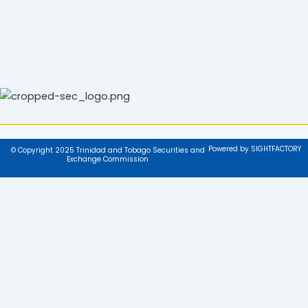
Powered by SIGHTFACTORY
© Copyright 2025 Trinidad and Tobago Securities and
Exchange Commission