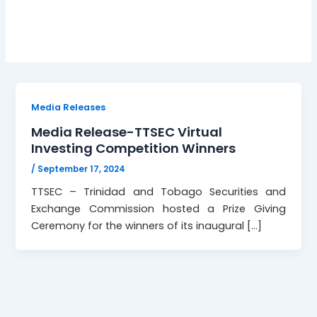
Winners
Media Releases
Media Release-TTSEC Virtual
Investing Competition Winners
/
September 17, 2024
TTSEC – Trinidad and Tobago Securities and
Exchange Commission hosted a Prize Giving
Ceremony for the winners of its inaugural […]