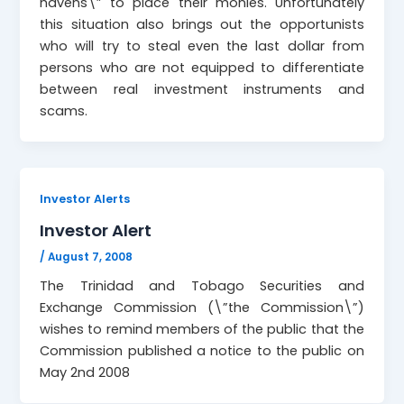
havens\” to place their monies. Unfortunately
this situation also brings out the opportunists
who will try to steal even the last dollar from
persons who are not equipped to differentiate
between real investment instruments and
scams.
Investor Alerts
Investor Alert
/
August 7, 2008
The Trinidad and Tobago Securities and
Exchange Commission (\”the Commission\”)
wishes to remind members of the public that the
Commission published a notice to the public on
May 2nd 2008