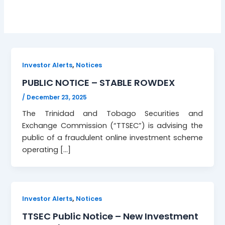
,
Investor Alerts
Notices
PUBLIC NOTICE – STABLE ROWDEX
/
December 23, 2025
The Trinidad and Tobago Securities and
Exchange Commission (“TTSEC”) is advising the
public of a fraudulent online investment scheme
operating […]
,
Investor Alerts
Notices
TTSEC Public Notice – New Investment