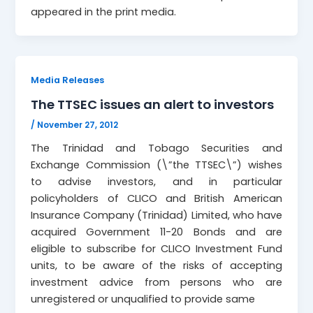
appeared in the print media.
Media Releases
The TTSEC issues an alert to investors
/
November 27, 2012
The Trinidad and Tobago Securities and
Exchange Commission (\”the TTSEC\”) wishes
to advise investors, and in particular
policyholders of CLICO and British American
Insurance Company (Trinidad) Limited, who have
acquired Government 11-20 Bonds and are
eligible to subscribe for CLICO Investment Fund
units, to be aware of the risks of accepting
investment advice from persons who are
unregistered or unqualified to provide same