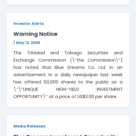
Investor Alerts
Warning Notice
/
May 12, 2009
The Trinidad and Tobago Securities and
Exchange Commission (\”the Commission\”)
has noted that Blue Dreams Co. Ltd. in an
advertisement in a daily newspaper last week
has offered 50,000 shares to the public as a
\”\”UNIQUE HIGH-YIELD INVESTMENT
OPPORTUNITY\” at a price of US$3.00 per share.
Media Releases