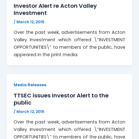
Investor Alert re Acton Valley
Investment
/
March 12, 2015
Over the past week, advertisements from Acton
Valley Investment which offered \”INVESTMENT
OPPORTUNITIES\” to members of the public, have
appeared in the print media.
Media Releases
TTSEC issues Investor Alert to the
public
/
March 12, 2015
Over the past week, advertisements from Acton
Valley Investment which offered \”INVESTMENT
OPPORTUNITIES\” to members of the public, have