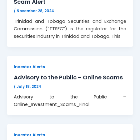
Scam Alert
/
November 28, 2024
Trinidad and Tobago Securities and Exchange
Commission (“TTSEC”) is the regulator for the
securities industry in Trinidad and Tobago. This
Investor Alerts
Advisory to the Public – Online Scams
/
July 18, 2024
Advisory to the Public –
Online_Investment_Scams_Final
Investor Alerts