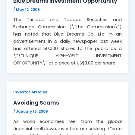
Blue Dreams Investment Opportunity
/
May 12, 2009
The Trinidad and Tobago Securities and
Exchange Commission (\”the Commission\”)
has noted that Blue Dreams Co. Ltd. in an
advertisement in a daily newspaper last week
has offered 50,000 shares to the public as a
\”\”UNIQUE HIGH-YIELD INVESTMENT
OPPORTUNITY\” at a price of US$3.00 per share.
Investor Articles
Avoiding Scams
/
January 16, 2009
As world economies reel from the global
financial meltdown, investors are seeking \”safe