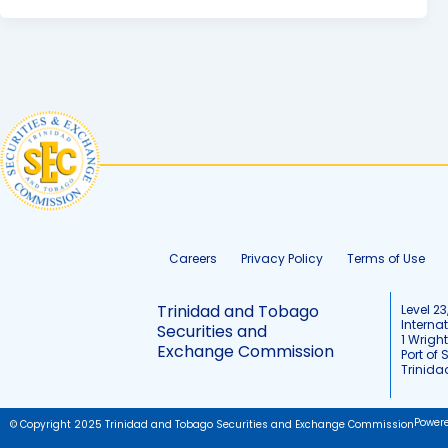
Careers
Privacy Policy
Terms of Use
Trinidad and Tobago
Level 23
Interna
Securities and
1 Wrigh
Exchange Commission
Port of 
Trinid
Power
© Copyright 2025 Trinidad and Tobago Securities and Exchange Commission