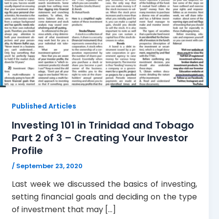
Published Articles
Investing 101 in Trinidad and Tobago
Part 2 of 3 – Creating Your Investor
Profile
/
September 23, 2020
Last week we discussed the basics of investing,
setting financial goals and deciding on the type
of investment that may […]