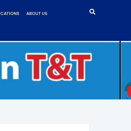
ICATIONS
ABOUT US