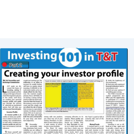
Investor Profile