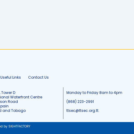
Useful Links
Contact Us
, Tower D
Monday to Friday 8am to 4pm
tional Waterfront Centre
tson Road
(868) 223-2991
Spain
ad and Tobago
ttsec@ttsec.org.tt.
ed by SIGHTFACTORY