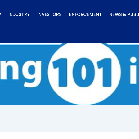
W
INDUSTRY
INVESTORS
ENFORCEMENT
NEWS & PUBL