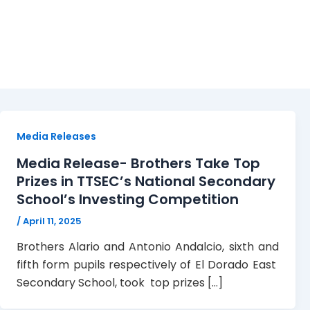
IQTT
Media Releases
Media Release- Brothers Take Top
Prizes in TTSEC’s National Secondary
School’s Investing Competition
/
April 11, 2025
Brothers Alario and Antonio Andalcio, sixth and
fifth form pupils respectively of El Dorado East
Secondary School, took top prizes […]