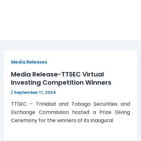
Media Releases
Media Release-TTSEC Virtual
Investing Competition Winners
/
September 17, 2024
TTSEC – Trinidad and Tobago Securities and
Exchange Commission hosted a Prize Giving
Ceremony for the winners of its inaugural