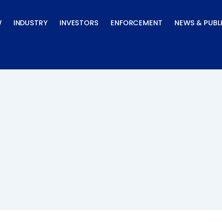
W
INDUSTRY
INVESTORS
ENFORCEMENT
NEWS & PUBL