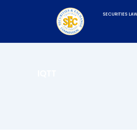
Skip
to
SECURITIES LA
content
IQTT