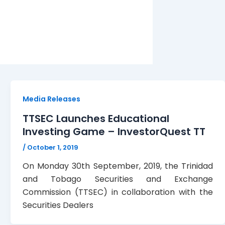
Media Releases
TTSEC Launches Educational
Investing Game – InvestorQuest TT
/
October 1, 2019
On Monday 30th September, 2019, the Trinidad
and Tobago Securities and Exchange
Commission (TTSEC) in collaboration with the
Securities Dealers