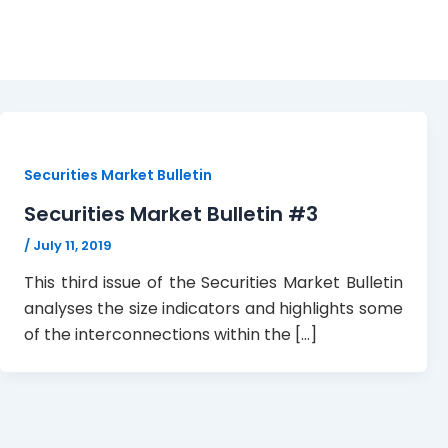
Issue 3
Securities Market Bulletin
Securities Market Bulletin #3
/
July 11, 2019
This third issue of the Securities Market Bulletin
analyses the size indicators and highlights some
of the interconnections within the […]