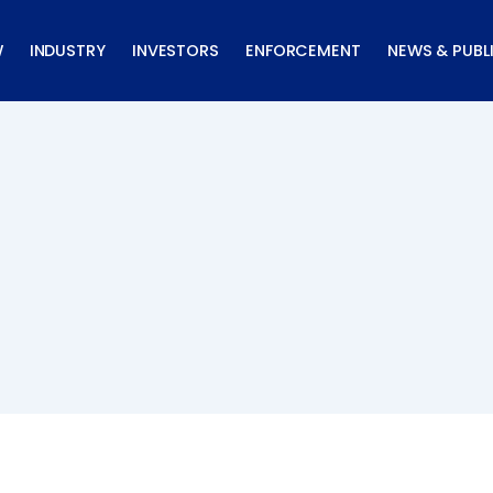
W
INDUSTRY
INVESTORS
ENFORCEMENT
NEWS & PUBL