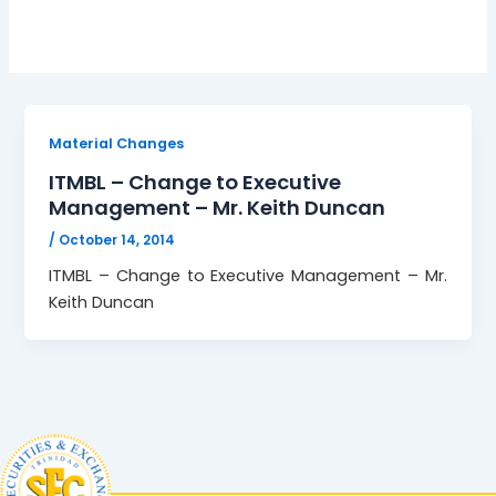
Material Changes
ITMBL – Change to Executive
Management – Mr. Keith Duncan
/
October 14, 2014
ITMBL – Change to Executive Management – Mr.
Keith Duncan