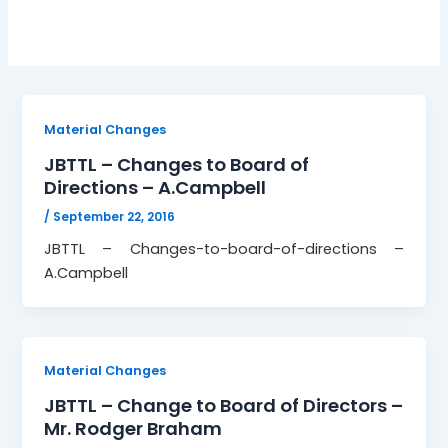
Material Changes
JBTTL – Changes to Board of
Directions – A.Campbell
/
September 22, 2016
JBTTL – Changes-to-board-of-directions –
A.Campbell
Material Changes
JBTTL – Change to Board of Directors –
Mr. Rodger Braham