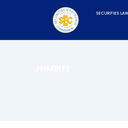
Skip
to
SECURITIES LA
content
JMMBITT