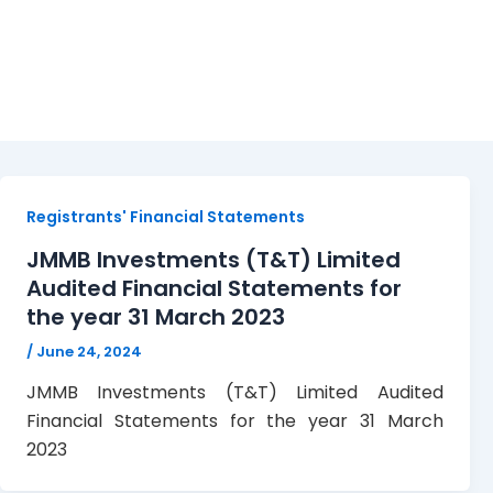
JMMBITT
Registrants' Financial Statements
JMMB Investments (T&T) Limited
Audited Financial Statements for
the year 31 March 2023
/
June 24, 2024
JMMB Investments (T&T) Limited Audited
Financial Statements for the year 31 March
2023