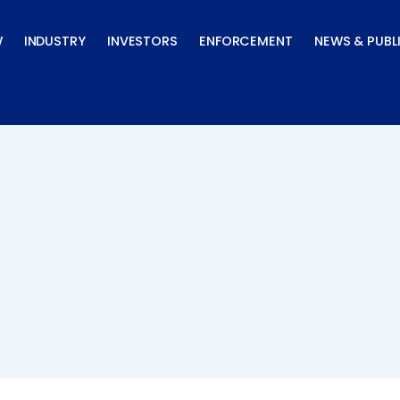
W
INDUSTRY
INVESTORS
ENFORCEMENT
NEWS & PUBL