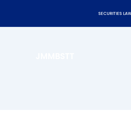
Skip
to
SECURITIES LA
content
JMMBSTT