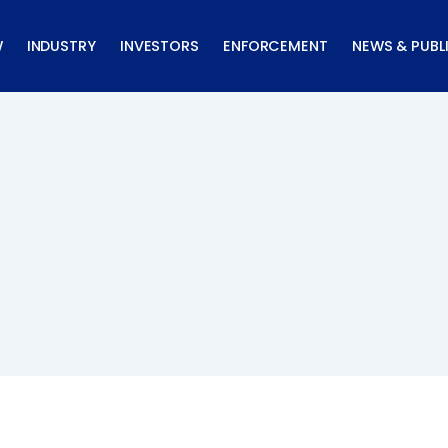
W
INDUSTRY
INVESTORS
ENFORCEMENT
NEWS & PUBL