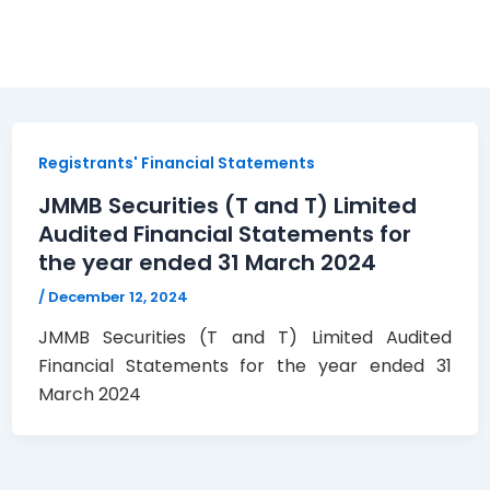
Registrants' Financial Statements
JMMB Securities (T and T) Limited
Audited Financial Statements for
the year ended 31 March 2024
/
December 12, 2024
JMMB Securities (T and T) Limited Audited
Financial Statements for the year ended 31
March 2024