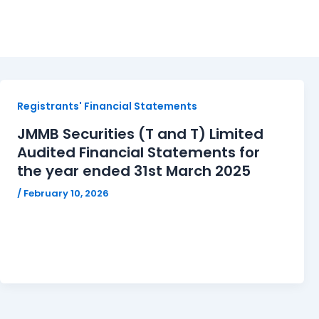
JMMBSTT
Registrants' Financial Statements
JMMB Securities (T and T) Limited
Audited Financial Statements for
the year ended 31st March 2025
/
February 10, 2026