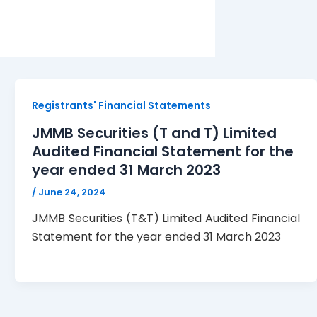
Registrants' Financial Statements
JMMB Securities (T and T) Limited
Audited Financial Statement for the
year ended 31 March 2023
/
June 24, 2024
JMMB Securities (T&T) Limited Audited Financial
Statement for the year ended 31 March 2023