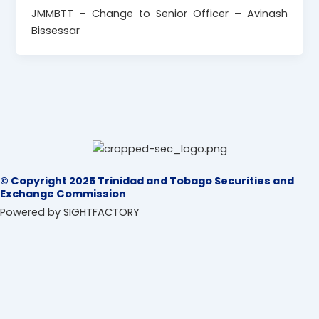
JMMBTT – Change to Senior Officer – Avinash
Bissessar
© Copyright 2025 Trinidad and Tobago Securities and
Exchange Commission
Powered by SIGHTFACTORY