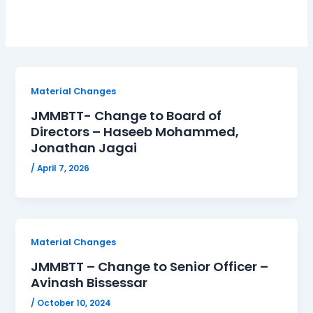
Material Changes
JMMBTT- Change to Board of
Directors – Haseeb Mohammed,
Jonathan Jagai
/
April 7, 2026
Material Changes
JMMBTT – Change to Senior Officer –
Avinash Bissessar
/
October 10, 2024