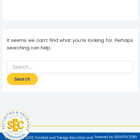
It seems we can’t find what you’re looking for. Perhaps
searching can help.
Powered by SIGHTFACTORY
© Copyright 2025 Trinidad and Tobago Securities and