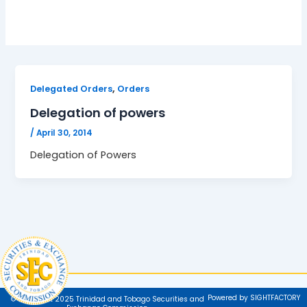
,
Delegated Orders
Orders
Delegation of powers
/
April 30, 2014
Delegation of Powers
Powered by SIGHTFACTORY
© Copyright 2025 Trinidad and Tobago Securities and