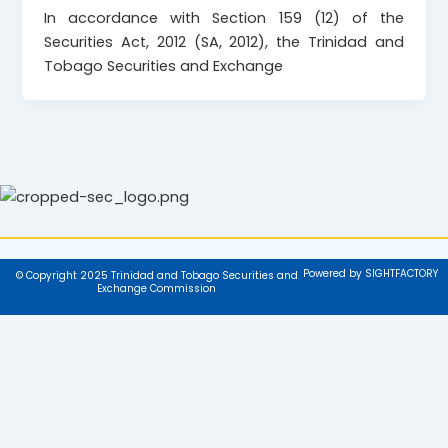
In accordance with Section 159 (12) of the
Securities Act, 2012 (SA, 2012), the Trinidad and
Tobago Securities and Exchange
Powered by SIGHTFACTORY
© Copyright 2025 Trinidad and Tobago Securities and
Exchange Commission