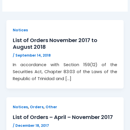
Notices
List of Orders November 2017 to
August 2018
/
September 14, 2018
In accordance with Section 159(12) of the
Securities Act, Chapter 83:03 of the Laws of the
Republic of Trinidad and […]
,
,
Notices
Orders
Other
List of Orders – April – November 2017
/
December 18, 2017