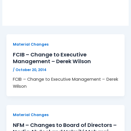
TTSEC
Material Changes
FCIB – Change to Executive
Management – Derek Wilson
/
October 20, 2014
FCIB – Change to Executive Management – Derek
Wilson
Material Changes
NFM – Changes to Board of Directors –