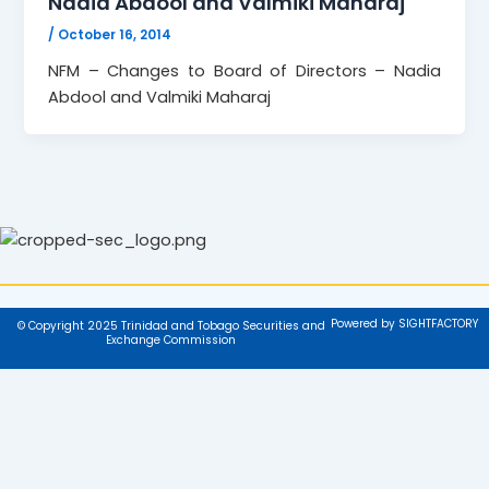
Nadia Abdool and Valmiki Maharaj
/
October 16, 2014
NFM – Changes to Board of Directors – Nadia
Abdool and Valmiki Maharaj
Powered by SIGHTFACTORY
© Copyright 2025 Trinidad and Tobago Securities and
Exchange Commission