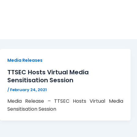
Media Sensitisation
Media Releases
TTSEC Hosts Virtual Media
Sensitisation Session
/
February 24, 2021
Media Release – TTSEC Hosts Virtual Media
Sensitisation Session