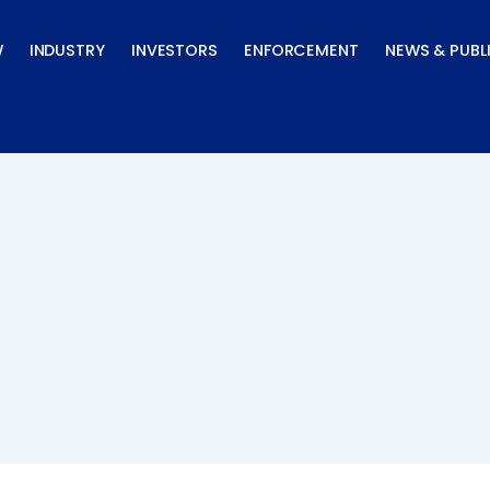
W
INDUSTRY
INVESTORS
ENFORCEMENT
NEWS & PUBL