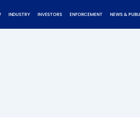
W
INDUSTRY
INVESTORS
ENFORCEMENT
NEWS & PUBL