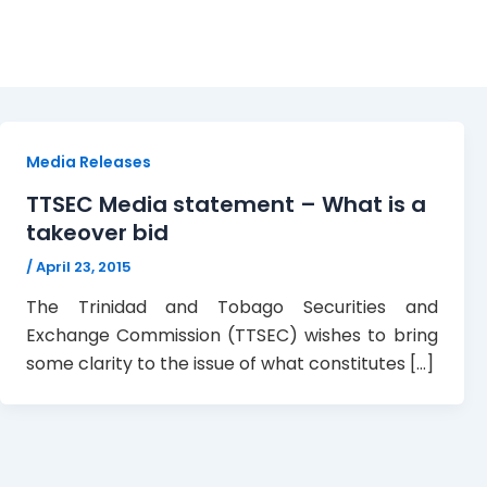
media statement
Media Releases
TTSEC Media statement – What is a
takeover bid
/
April 23, 2015
The Trinidad and Tobago Securities and
Exchange Commission (TTSEC) wishes to bring
some clarity to the issue of what constitutes […]