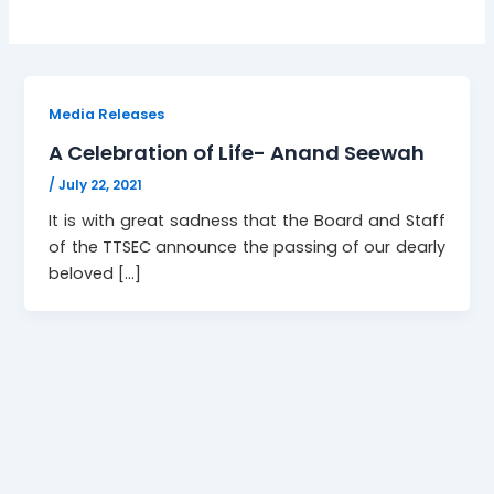
Media Releases
A Celebration of Life- Anand Seewah
/
July 22, 2021
It is with great sadness that the Board and Staff
of the TTSEC announce the passing of our dearly
beloved […]