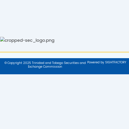
Powered by SIGHTFACTORY
© Copyright 2025 Trinidad and Tobago Securities and
Exchange Commission