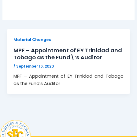
Material Changes
MPF – Appointment of EY Trinidad and
Tobago as the Fund\’s Auditor
/
September 16, 2020
MPF – Appointment of EY Trinidad and Tobago
as the Fund’s Auditor