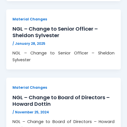
Material Changes
NGL – Change to Senior Officer –
Sheldon Sylvester
/
January 28, 2025
NGL – Change to Senior Officer – Sheldon
Sylvester
Material Changes
NGL – Change to Board of Directors –
Howard Dottin
/
November 25, 2024
NGL – Change to Board of Directors – Howard