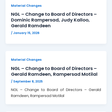
Material Changes
NGL – Change to Board of Directors –
Dominic Rampersad, Judy Kalloo,
Gerald Ramdeen
/
January 15, 2026
Material Changes
NGL – Change to Board of Directors –
Gerald Ramdeen, Rampersad Motilal
/
September 8, 2025
NGL – Change to Board of Directors – Gerald
Ramdeen, Rampersad Motilal