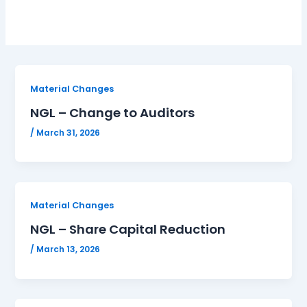
Material Changes
NGL – Change to Auditors
/
March 31, 2026
Material Changes
NGL – Share Capital Reduction
/
March 13, 2026