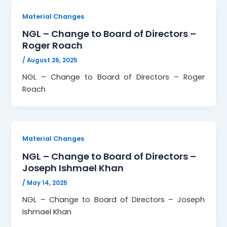
Material Changes
NGL – Change to Board of Directors –
Roger Roach
/
August 26, 2025
NGL – Change to Board of Directors – Roger
Roach
Material Changes
NGL – Change to Board of Directors –
Joseph Ishmael Khan
/
May 14, 2025
NGL – Change to Board of Directors – Joseph
Ishmael Khan