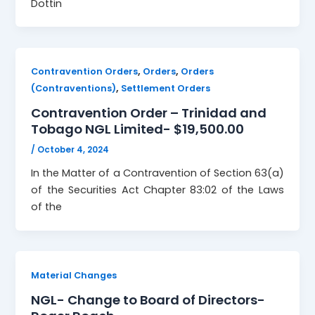
Dottin
,
,
Contravention Orders
Orders
Orders
,
(Contraventions)
Settlement Orders
Contravention Order – Trinidad and
Tobago NGL Limited- $19,500.00
/
October 4, 2024
In the Matter of a Contravention of Section 63(a)
of the Securities Act Chapter 83:02 of the Laws
of the
Material Changes
NGL- Change to Board of Directors-