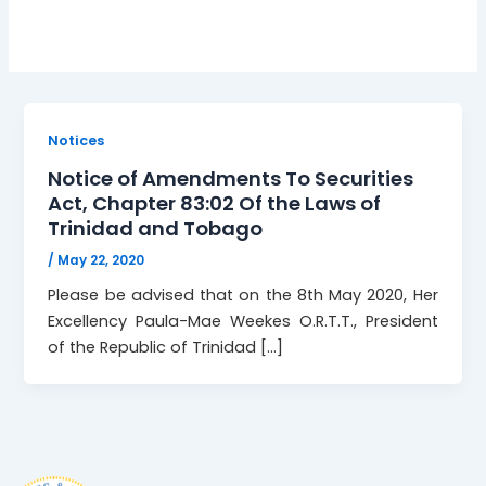
Notices
Notice of Amendments To Securities
Act, Chapter 83:02 Of the Laws of
Trinidad and Tobago
/
May 22, 2020
Please be advised that on the 8th May 2020, Her
Excellency Paula-Mae Weekes O.R.T.T., President
of the Republic of Trinidad […]