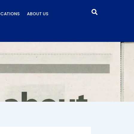
ICATIONS
ABOUT US