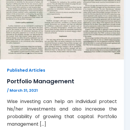
Published Articles
Portfolio Management
/
March 31, 2021
Wise investing can help an individual protect
his/her investments and also increase the
probability of growing that capital. Portfolio
management […]