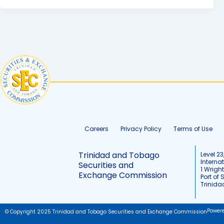
Careers
Privacy Policy
Terms of Use
Trinidad and Tobago
Level 23
Interna
Securities and
1 Wrigh
Exchange Commission
Port of 
Trinid
Power
© Copyright 2025 Trinidad and Tobago Securities and Exchange Commission