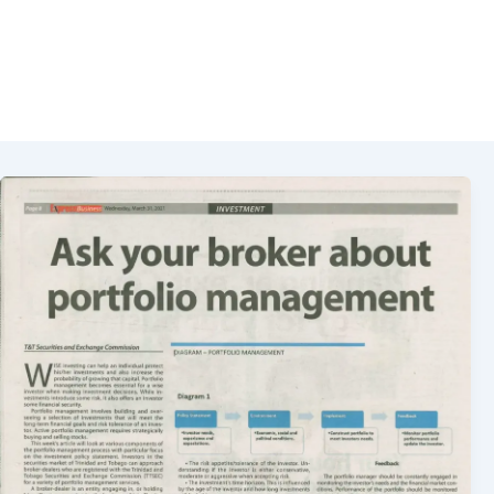
Portfolio Management