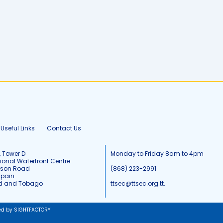
Useful Links
Contact Us
, Tower D
Monday to Friday 8am to 4pm
tional Waterfront Centre
tson Road
(868) 223-2991
Spain
ad and Tobago
ttsec@ttsec.org.tt.
ed by SIGHTFACTORY