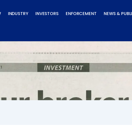
W
INDUSTRY
INVESTORS
ENFORCEMENT
NEWS & PUBL