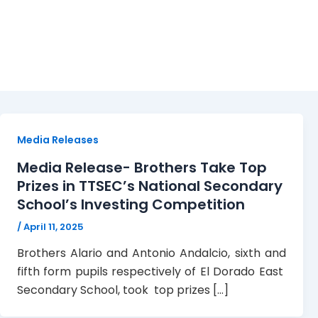
Prize Giving Ceremony
Media Releases
Media Release- Brothers Take Top
Prizes in TTSEC’s National Secondary
School’s Investing Competition
/
April 11, 2025
Brothers Alario and Antonio Andalcio, sixth and
fifth form pupils respectively of El Dorado East
Secondary School, took top prizes […]