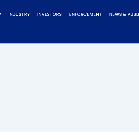
W
INDUSTRY
INVESTORS
ENFORCEMENT
NEWS & PUBL