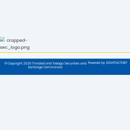
Powered by SIGHTFACTORY
© Copyright 2025 Trinidad and Tobago Securities and
Exchange Commission