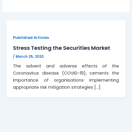
Published Articles
Stress Testing the Securities Market
/
March 25, 2020
The advent and adverse effects of the
Coronavirus disease (COVID-19), cements the
importance of organisations implementing
appropriate risk mitigation strategies […]