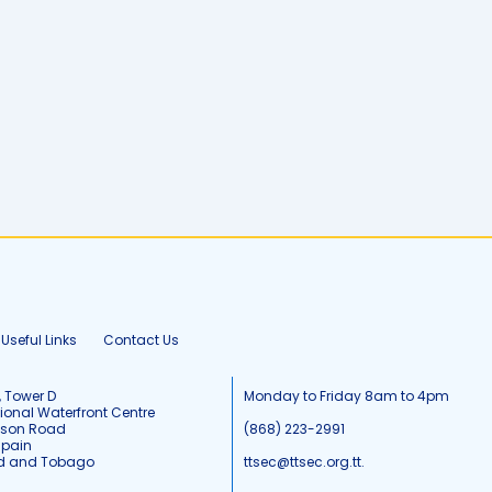
Useful Links
Contact Us
, Tower D
Monday to Friday 8am to 4pm
tional Waterfront Centre
tson Road
(868) 223-2991
Spain
ad and Tobago
ttsec@ttsec.org.tt.