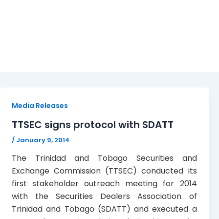
protocol
Media Releases
TTSEC signs protocol with SDATT
/
January 9, 2014
The Trinidad and Tobago Securities and
Exchange Commission (TTSEC) conducted its
first stakeholder outreach meeting for 2014
with the Securities Dealers Association of
Trinidad and Tobago (SDATT) and executed a