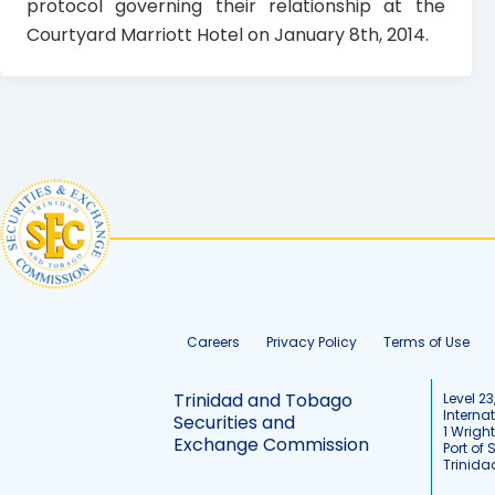
protocol governing their relationship at the
Courtyard Marriott Hotel on January 8th, 2014.
Careers
Privacy Policy
Terms of Use
Trinidad and Tobago
Level 23
Interna
Securities and
1 Wrigh
Exchange Commission
Port of 
Trinid