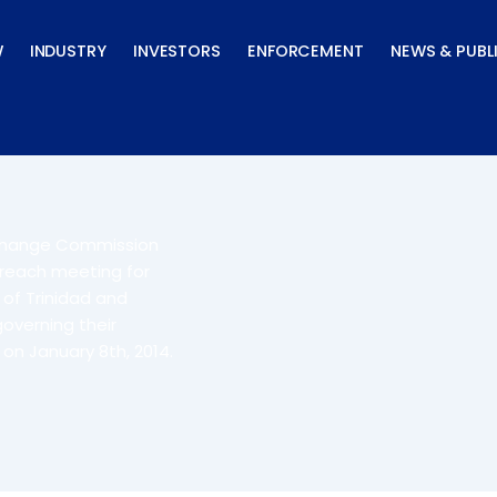
W
INDUSTRY
INVESTORS
ENFORCEMENT
NEWS & PUBL
xchange Commission
treach meeting for
 of Trinidad and
overning their
 on January 8th, 2014.