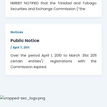
HEREBY NOTIFIED that the Trinidad and Tobago
Securities and Exchange Commission (“the
Notices
Public Notice
/
April 7, 2011
Over the period April 1, 2010 to March 31st 2011
certain entities\’ registrations with the
Commission expired.