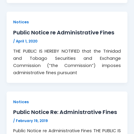
Notices
Public Notice re Administrative Fines
/
April 1, 2020
THE PUBLIC IS HEREBY NOTIFIED that the Trinidad
and Tobago Securities and Exchange
Commission (“the Commission”) imposes
administrative fines pursuant
Notices
Public Notice Re: Administrative Fines
/
February 19, 2019
Public Notice re Administrative Fines THE PUBLIC IS