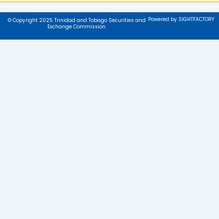
Powered by SIGHTFACTORY
© Copyright 2025 Trinidad and Tobago Securities and
Exchange Commission