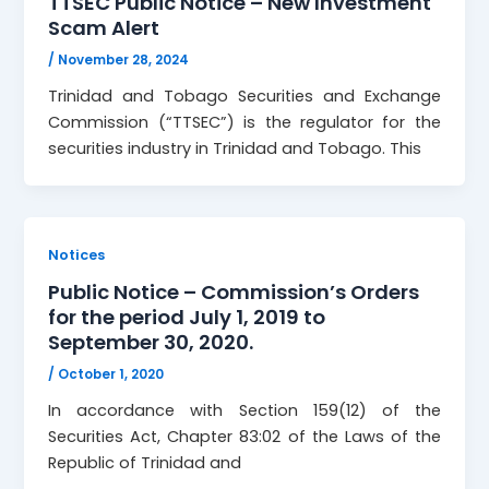
TTSEC Public Notice – New Investment
Scam Alert
/
November 28, 2024
Trinidad and Tobago Securities and Exchange
Commission (“TTSEC”) is the regulator for the
securities industry in Trinidad and Tobago. This
Notices
Public Notice – Commission’s Orders
for the period July 1, 2019 to
September 30, 2020.
/
October 1, 2020
In accordance with Section 159(12) of the
Securities Act, Chapter 83:02 of the Laws of the
Republic of Trinidad and