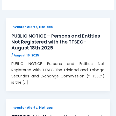
,
Investor Alerts
Notices
PUBLIC NOTICE – Persons and Entities
Not Registered with the TTSEC-
August 18th 2025
/
August 19, 2025
PUBLIC NOTICE Persons and Entities Not
Registered with TTSEC The Trinidad and Tobago
Securities and Exchange Commission (“TTSEC”)
is the […]
,
Investor Alerts
Notices