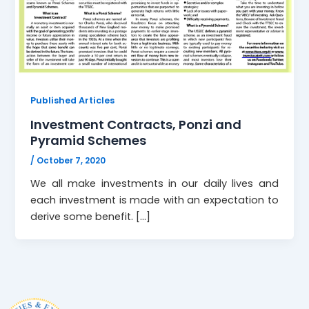
Published Articles
Investment Contracts, Ponzi and
Pyramid Schemes
/
October 7, 2020
We all make investments in our daily lives and
each investment is made with an expectation to
derive some benefit. […]