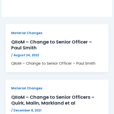
Material Changes
QIIoM – Change to Senior Officer –
Paul Smith
/
August 24, 2022
QIIoM – Change to Senior Officer – Paul Smith
Material Changes
QIIoM – Change to Senior Officers –
Quirk, Malin, Markland et al
/
December 8, 2021