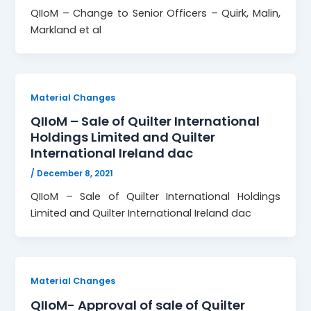
QIIoM – Change to Senior Officers – Quirk, Malin,
Markland et al
Material Changes
QIIoM – Sale of Quilter International
Holdings Limited and Quilter
International Ireland dac
/
December 8, 2021
QIIoM – Sale of Quilter International Holdings
Limited and Quilter International Ireland dac
Material Changes
QIIoM- Approval of sale of Quilter