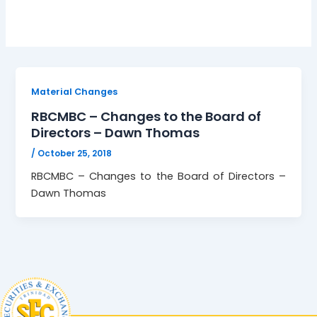
Material Changes
RBCMBC – Changes to the Board of
Directors – Dawn Thomas
/
October 25, 2018
RBCMBC – Changes to the Board of Directors –
Dawn Thomas