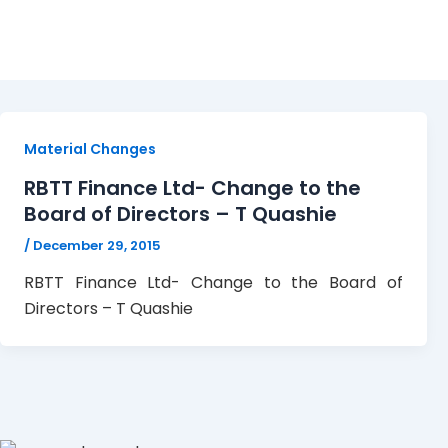
RBTT
Material Changes
RBTT Finance Ltd- Change to the
Board of Directors – T Quashie
/
December 29, 2015
RBTT Finance Ltd- Change to the Board of
Directors – T Quashie