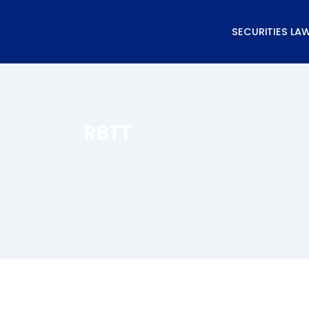
Skip
to
SECURITIES LA
content
RBTT