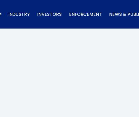
W
INDUSTRY
INVESTORS
ENFORCEMENT
NEWS & PUBL