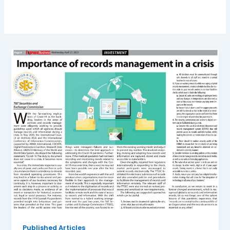
Published Articles