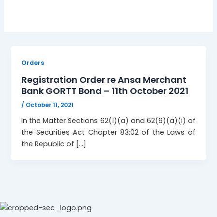
Orders
Registration Order re Ansa Merchant
Bank GORTT Bond – 11th October 2021
/
October 11, 2021
In the Matter Sections 62(1)(a) and 62(9)(a)(i) of
the Securities Act Chapter 83:02 of the Laws of
the Republic of […]